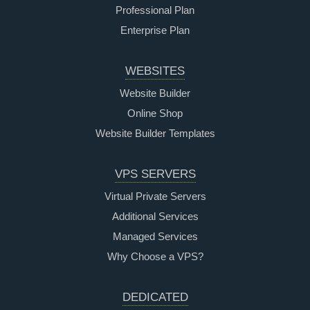
Professional Plan
Enterprise Plan
WEBSITES
Website Builder
Online Shop
Website Builder Templates
VPS SERVERS
Virtual Private Servers
Additional Services
Managed Services
Why Choose a VPS?
DEDICATED