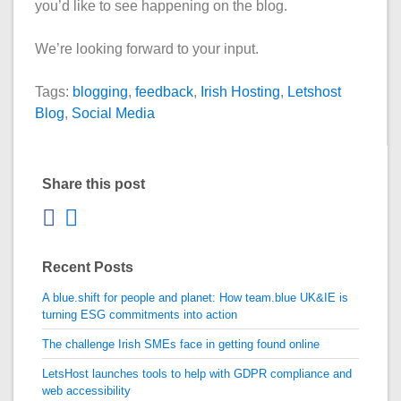
you’d like to see happening on the blog.
We’re looking forward to your input.
Tags:
blogging
,
feedback
,
Irish Hosting
,
Letshost
Blog
,
Social Media
Share this post
Recent Posts
A blue.shift for people and planet: How team.blue UK&IE is
turning ESG commitments into action
The challenge Irish SMEs face in getting found online
LetsHost launches tools to help with GDPR compliance and
web accessibility