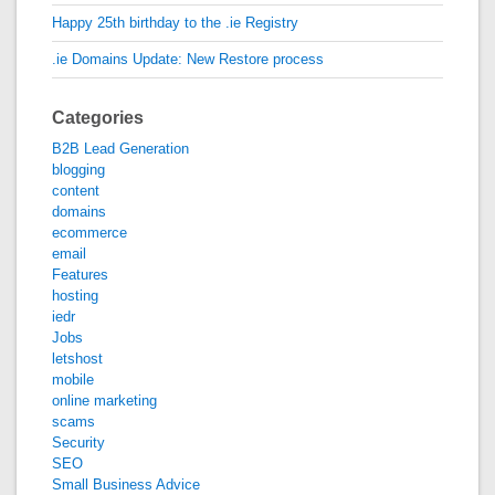
Happy 25th birthday to the .ie Registry
.ie Domains Update: New Restore process
Categories
B2B Lead Generation
blogging
content
domains
ecommerce
email
Features
hosting
iedr
Jobs
letshost
mobile
online marketing
scams
Security
SEO
Small Business Advice