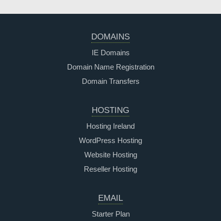
DOMAINS
IE Domains
Domain Name Registration
Domain Transfers
HOSTING
Hosting Ireland
WordPress Hosting
Website Hosting
Reseller Hosting
EMAIL
Starter Plan