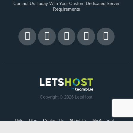
Contact Us Today With Your Custom Dedicated Server
Requirements
Copyright © 2026 LetsHost.
Help
Blog
Contact Us
About Us
My Account
Terms of Service
DSA Annual Reports
Impact Report