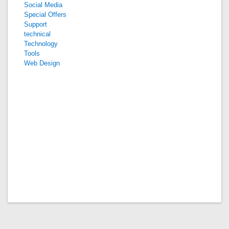
Social Media
Special Offers
Support
technical
Technology
Tools
Web Design