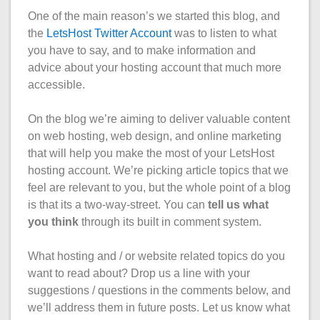
One of the main reason’s we started this blog, and
the
LetsHost Twitter Account
was to listen to what
you have to say, and to make information and
advice about your hosting account that much more
accessible.
On the blog we’re aiming to deliver valuable content
on web hosting, web design, and online marketing
that will help you make the most of your LetsHost
hosting account. We’re picking article topics that we
feel are relevant to you, but the whole point of a blog
is that its a two-way-street. You can
tell us what
you think
through its built in comment system.
What hosting and / or website related topics do you
want to read about? Drop us a line with your
suggestions / questions in the comments below, and
we’ll address them in future posts. Let us know what