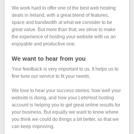
What is my
Choose a
Squared
Domain
We work hard to offer one of the best web hosting
Web
VPS?
IP?
Name
deals in Ireland, with a great blend of features,
Accessibility
Contact Us
Dedicated
Search
space and bandwidth at what we consider to be
Solution
Servers
great value. But more than that, we strive to make
WHOIS
the experience of hosting your website with us an
Irish
Protection
enjoyable and productive one.
Dedicated
Domain
Servers
We want to hear from you
Pricing
Your feedback is very important to us. It helps us to
Renewal
fine tune our service to fit your needs.
Discounts
We love to hear your success stories: how well your
website is doing, and how your LetsHost hosting
account is helping you to get great online results for
your business. But equally we want to know where
you think we could do things a bit better, so that we
can keep improving.