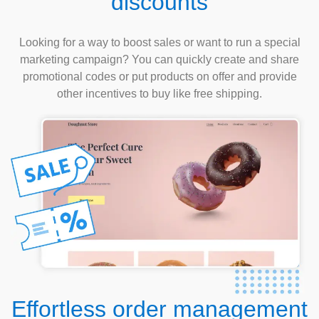
discounts
Looking for a way to boost sales or want to run a special
marketing campaign? You can quickly create and share
promotional codes or put products on offer and provide
other incentives to buy like free shipping.
Effortless order management