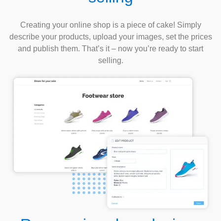
Creating your online shop is a piece of cake! Simply
describe your products, upload your images, set the prices
and publish them. That’s it – now you’re ready to start
selling.