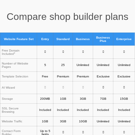
Compare shop builder plans
Business
Website Feature Set
Entry
Standard
Business
Enterprise
Plus
Free Domain
‡
Included
Number of Website
5
25
Unlimited
Unlimited
Unlimited
Pages
Template Selection
Free
Premium
Premium
Exclusive
Exclusive
AI Wizard
Storage
200MB
1GB
3GB
7GB
15GB
SSL Secure
Included
Included
Included
Included
Included
Browsing
Website Traffic
1GB
3GB
10GB
Unlimited
Unlimited
Contact Form
Up to 5
Builder
fields