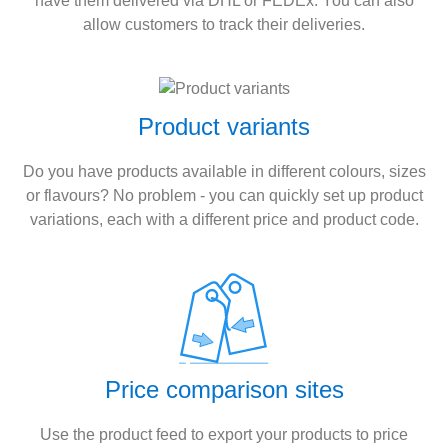
have them delivered via DHL or FEDEx. You can also
allow customers to track their deliveries.
Product variants
Do you have products available in different colours, sizes
or flavours? No problem - you can quickly set up product
variations, each with a different price and product code.
Price comparison sites
Use the product feed to export your products to price