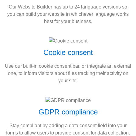
Our Website Builder has up to 24 language versions so
you can build your website in whichever language works
best for your business.
Cookie consent
Use our built-in cookie consent bar, or integrate an external
one, to inform visitors about files tracking their activity on
your site.
GDPR compliance
Stay compliant by adding a data consent field into your
forms to allow users to provide consent for data collection.