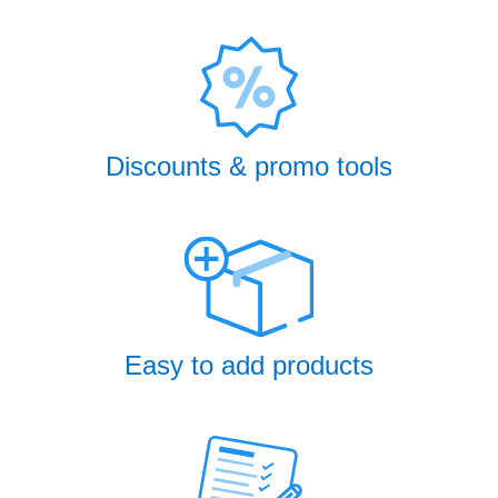
Discounts & promo tools
Easy to add products