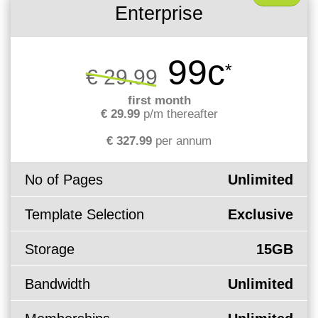
Enterprise
99c
*
€ 29.99
first month
€ 29.99
p/m thereafter
€ 327.99
per annum
No of Pages
Unlimited
Template Selection
Exclusive
Storage
15GB
Bandwidth
Unlimited