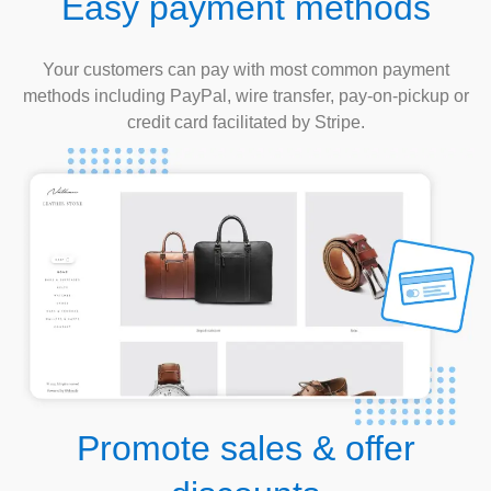
Easy payment methods
Your customers can pay with most common payment
methods including PayPal, wire transfer, pay-on-pickup or
credit card facilitated by Stripe.
Promote sales & offer