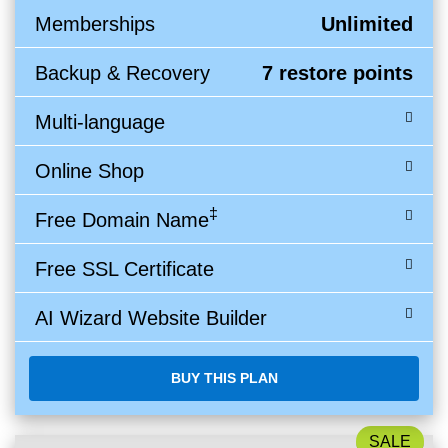
Memberships
Unlimited
Backup & Recovery
7 restore points
Multi-language
Online Shop
‡
Free Domain Name
Free SSL Certificate
AI Wizard Website Builder
BUY THIS PLAN