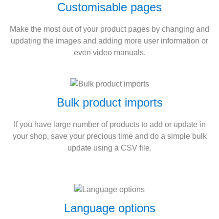
Customisable pages
Make the most out of your product pages by changing and
updating the images and adding more user information or
even video manuals.
Bulk product imports
If you have large number of products to add or update in
your shop, save your precious time and do a simple bulk
update using a CSV file.
Language options