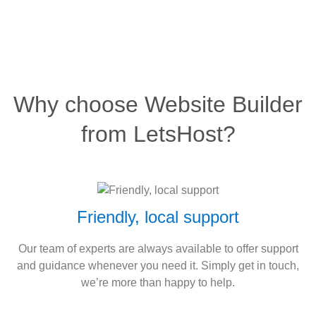
Why choose Website Builder
from LetsHost?
Friendly, local support
Our team of experts are always available to offer support
and guidance whenever you need it. Simply get in touch,
we’re more than happy to help.