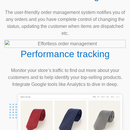
The user-friendly order management system notifies you of
any orders and you have complete control of changing the
status, updating the customer when items are dispatched
etc.
Performance tracking
Monitor your store’s traffic to find out more about your
customers and to help identify your top-selling products.
Integrate Google tools like Analytics to dive in deep.