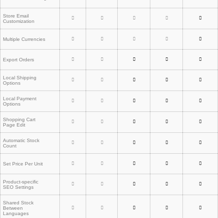
Store Email
Customization
Multiple Currencies
Export Orders
Local Shipping
Options
Local Payment
Options
Shopping Cart
Page Edit
Automatic Stock
Count
Set Price Per Unit
Product-specific
SEO Settings
Shared Stock
Between
Languages