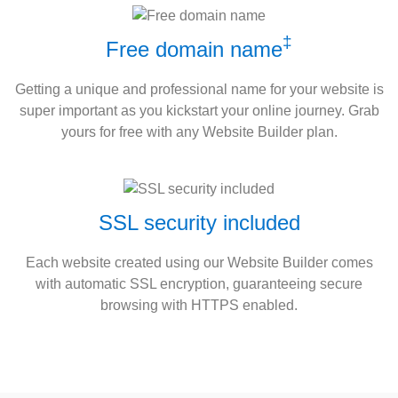
‡
Free domain name
Getting a unique and professional name for your website is
super important as you kickstart your online journey. Grab
yours for free with any Website Builder plan.
SSL security included
Each website created using our Website Builder comes
with automatic SSL encryption, guaranteeing secure
browsing with HTTPS enabled.