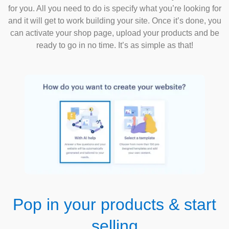
for you. All you need to do is specify what you’re looking for
and it will get to work building your site. Once it’s done, you
can activate your shop page, upload your products and be
ready to go in no time. It’s as simple as that!
Pop in your products & start
selling