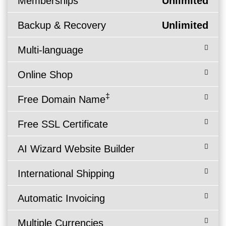
Memberships
Unlimited
Backup & Recovery
Unlimited
Multi-language
Online Shop
‡
Free Domain Name
Free SSL Certificate
AI Wizard Website Builder
International Shipping
Automatic Invoicing
Multiple Currencies