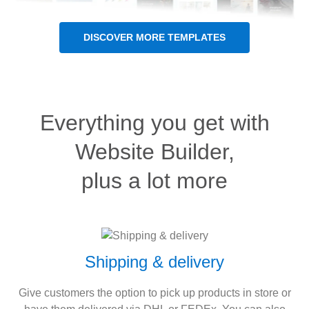
DISCOVER MORE TEMPLATES
Everything you get with
Website Builder,
plus a lot more
Shipping & delivery
Give customers the option to pick up products in store or