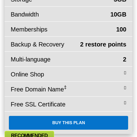
Bandwidth
10GB
Memberships
100
Backup & Recovery
2 restore points
Multi-language
2
Online Shop
‡
Free Domain Name
Free SSL Certificate
BUY THIS PLAN
RECOMMENDED