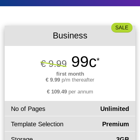
What is my
Choose a
Squared
Domain
Web
VPS?
IP?
Name
Accessibility
Contact Us
Dedicated
Search
Solution
Servers
Business
WHOIS
Irish
Protection
Dedicated
Domain
Servers
99c
*
€ 9.99
Pricing
Renewal
first month
€ 9.99
p/m thereafter
Discounts
€ 109.49
per annum
No of Pages
Unlimited
Template Selection
Premium
Storage
3GB