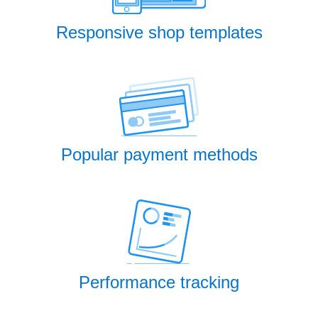
Responsive shop templates
Popular payment methods
Performance tracking