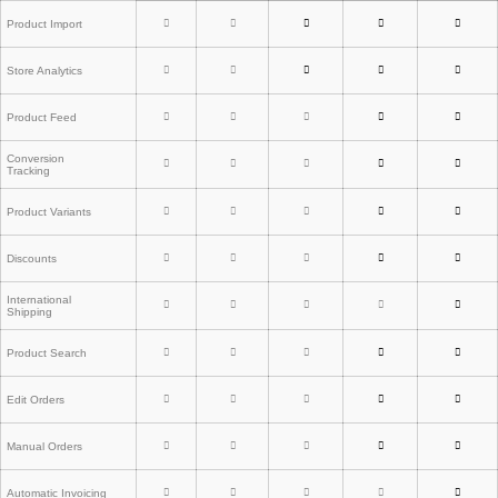
Product Import
Store Analytics
Product Feed
Conversion
Tracking
Product Variants
Discounts
International
Shipping
Product Search
Edit Orders
Manual Orders
Automatic Invoicing