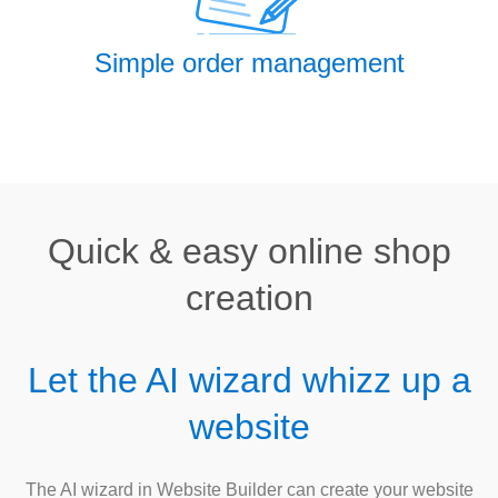
Simple order management
Quick & easy online shop
creation
Let the AI wizard whizz up a
website
The AI wizard in Website Builder can create your website