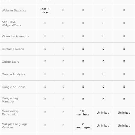
Last 30
Website Statistics
days
Add HTML
Widgets/Code
Video backgrounds
Custom Favicon
Online Store
Google Analytics
Google AdSense
Google Tag
Manager
Membership
100
Unlimited
Unlimited
Registration
members
Multiple Language
2
Unlimited
Unlimited
Versions
languages