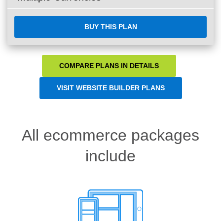
BUY THIS PLAN
COMPARE PLANS IN DETAILS
VISIT WEBSITE BUILDER PLANS
All ecommerce packages
include