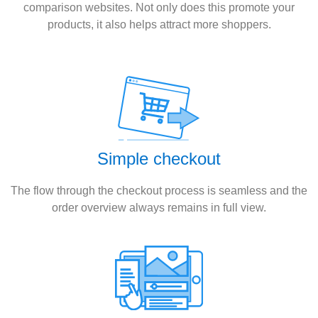
comparison websites. Not only does this promote your
products, it also helps attract more shoppers.
Simple checkout
The flow through the checkout process is seamless and the
order overview always remains in full view.