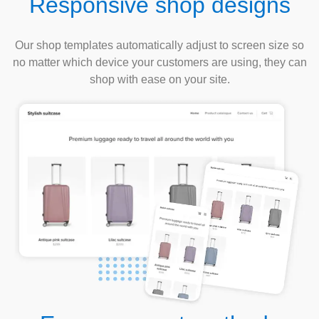
Responsive shop designs
Our shop templates automatically adjust to screen size so
no matter which device your customers are using, they can
shop with ease on your site.