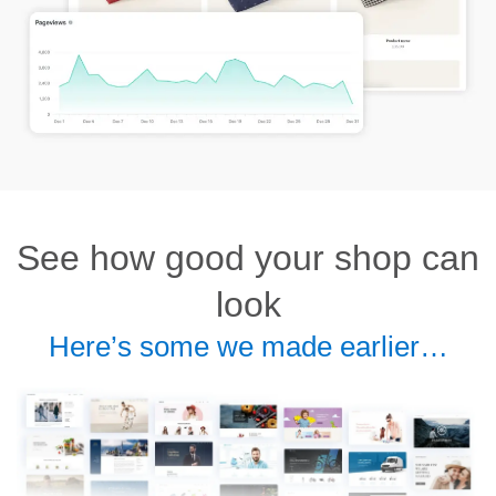
See how good your shop can
look
Here’s some we made earlier…