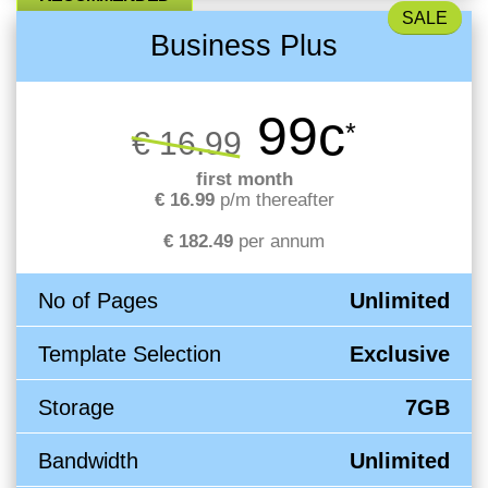
Business Plus
99c
*
€ 16.99
first month
€ 16.99
p/m thereafter
€ 182.49
per annum
No of Pages
Unlimited
Template Selection
Exclusive
Storage
7GB
Bandwidth
Unlimited