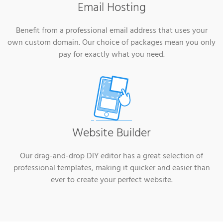
Email Hosting
Benefit from a professional email address that uses your
own custom domain. Our choice of packages mean you only
pay for exactly what you need.
Website Builder
Our drag-and-drop DIY editor has a great selection of
professional templates, making it quicker and easier than
ever to create your perfect website.