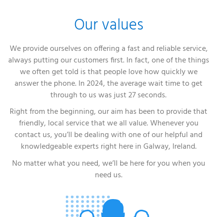
Our values
We provide ourselves on offering a fast and reliable service,
always putting our customers first. In fact, one of the things
we often get told is that people love how quickly we
answer the phone. In 2024, the average wait time to get
through to us was just 27 seconds.
Right from the beginning, our aim has been to provide that
friendly, local service that we all value. Whenever you
contact us, you’ll be dealing with one of our helpful and
knowledgeable experts right here in Galway, Ireland.
No matter what you need, we’ll be here for you when you
need us.