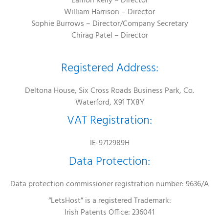
Eamon Kelly – Director
William Harrison – Director
Sophie Burrows – Director/Company Secretary
Chirag Patel – Director
Registered Address:
Deltona House, Six Cross Roads Business Park, Co.
Waterford, X91 TX8Y
VAT Registration:
IE-9712989H
Data Protection:
Data protection commissioner registration number: 9636/A
“LetsHost” is a registered Trademark:
Irish Patents Office: 236041