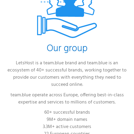
Our group
LetsHost is a team.blue brand and team.blue is an
ecosystem of 40+ successful brands, working together to
provide our customers with everything they need to
succeed online.
team.blue operate across Europe, offering best-in-class
expertise and services to millions of customers.
60+ successful brands
9M+ domain names
3.3M+ active customers