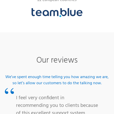
22 European countries
Our reviews
We’ve spent enough time telling you how amazing we are,
so let’s allow our customers to do the talking now.
I feel very confident in
recommending you to clients because
of this excellent support system