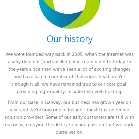
Our history
We were founded way back in 2005, when the Internet was
a very different (and smaller!) place compared to today. In
the years since then we’ve seen a lot of exciting changes
and have faced a number of challenges head on. Yet
through it all, we have remained true to our core goal:
providing high-quality, reliable Irish web hosting.
From our base in Galway, our business has grown year on
year and we’re now one of Ireland’s most trusted online
solution providers. Some of our early customers are still with
us today, enjoying the dedication and passion that we pride
ourselves on.