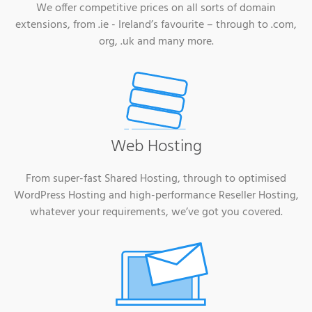
We offer competitive prices on all sorts of domain
extensions, from .ie - Ireland’s favourite – through to .com,
org, .uk and many more.
Web Hosting
From super-fast Shared Hosting, through to optimised
WordPress Hosting and high-performance Reseller Hosting,
whatever your requirements, we’ve got you covered.