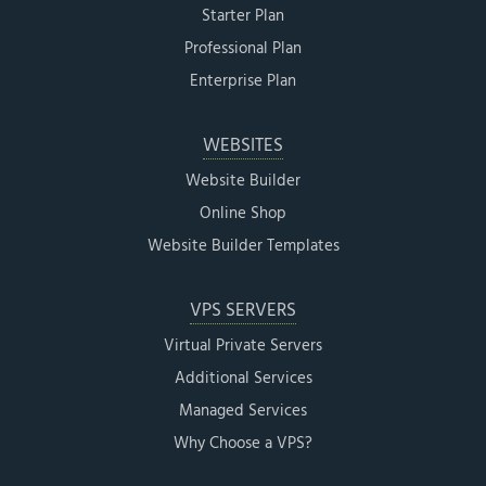
Starter Plan
Professional Plan
Enterprise Plan
WEBSITES
Website Builder
Online Shop
Website Builder Templates
VPS SERVERS
Virtual Private Servers
Additional Services
Managed Services
Why Choose a VPS?