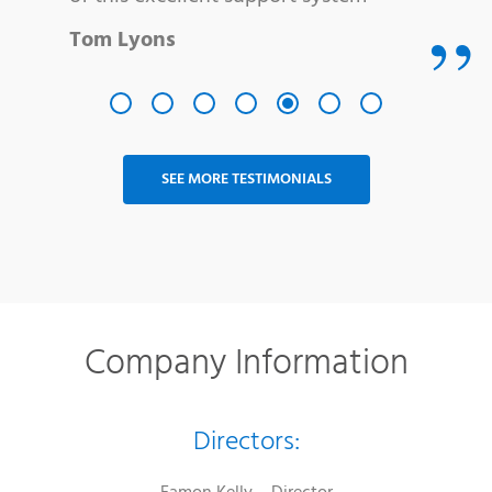
Tom Lyons
SEE MORE TESTIMONIALS
Company Information
Directors: