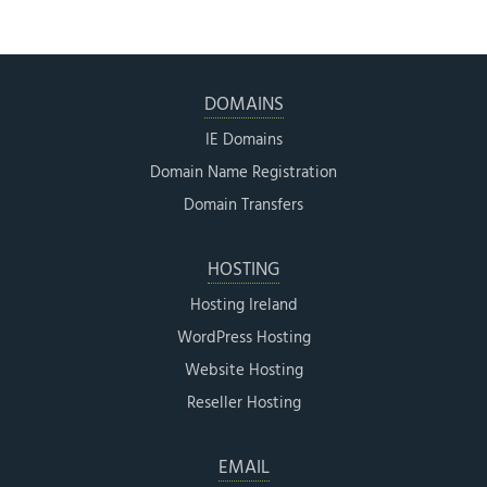
DOMAINS
IE Domains
Domain Name Registration
Domain Transfers
HOSTING
Hosting Ireland
WordPress Hosting
Website Hosting
Reseller Hosting
EMAIL