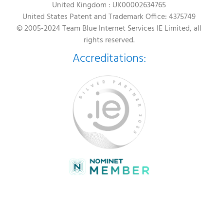
United Kingdom : UK00002634765
United States Patent and Trademark Office: 4375749
© 2005-2024 Team Blue Internet Services IE Limited, all
rights reserved.
Accreditations: