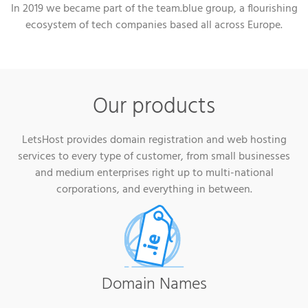
In 2019 we became part of the team.blue group, a flourishing
ecosystem of tech companies based all across Europe.
Our products
LetsHost provides domain registration and web hosting
services to every type of customer, from small businesses
and medium enterprises right up to multi-national
corporations, and everything in between.
Domain Names