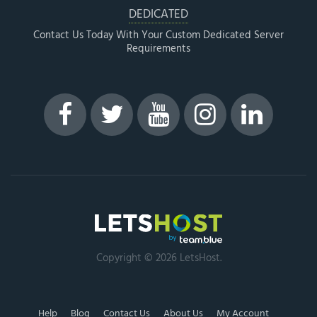
DEDICATED
Contact Us Today With Your Custom Dedicated Server
Requirements
Copyright © 2026 LetsHost.
Help
Blog
Contact Us
About Us
My Account