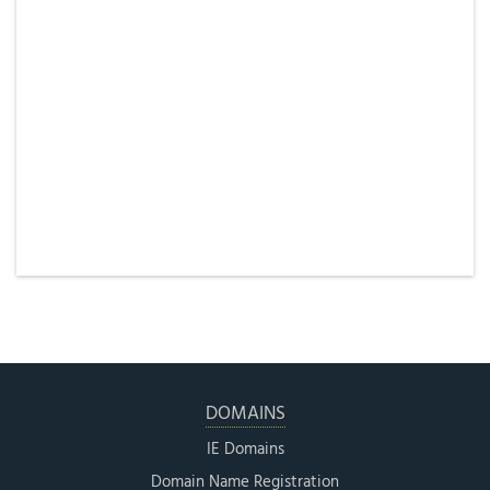
DOMAINS
IE Domains
Domain Name Registration