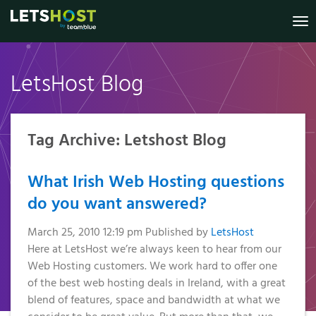
To
nav
LetsHost Blog
Knowledge
Website
Register
Virtual
Shared
Irish
Marketing
VPS
Dedicated
Your New
Builder
Hosting
Private
Base
B2B Lead
Virtual
Domain
Servers
Servers
Generation
Reseller
Online
Private
Status
Tag Archive: Letshost Blog
.IE Domain
Managed
Website
Hosting
Servers
Shop
Security
Names
VPS
Anti-Spam
Website
Managed
My
What Irish Web Hosting questions
2026
SSL
Templates
Additional
Account
Filter
VPS
Prices
do you want answered?
Services
GDPR
€3.49
Pay a Bill /
Additional
SSL
Compliance
Certificates
Managed
Renew a
Services
March 25, 2010 12:19 pm
Published by
LetsHost
Transfer
Services
Domain
Here at LetsHost we’re always keen to hear from our
GDPR
Your
WordPress
Managed
Compliance
Web Hosting customers. We work hard to offer one
Domain
Hosting
Remote
Services
Why
of the best web hosting deals in Ireland, with a great
To Us
Choose a
Support
Web
blend of features, space and bandwidth at what we
Why
WP
VPS?
Accessibility