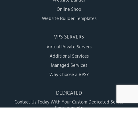
Website Builder
Online Shop
Website Builder Templates
VPS SERVERS
Virtual Private Servers
Additional Services
Managed Services
Why Choose a VPS?
DEDICATED
Contact Us Today With Your Custom Dedicated Server
Requirements