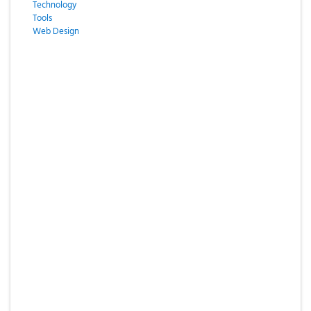
Technology
Tools
Web Design