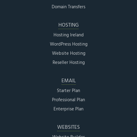
Domain Transfers
HOSTING
Hosting Ireland
WordPress Hosting
Website Hosting
Reseller Hosting
EMAIL
Starter Plan
Professional Plan
Enterprise Plan
WEBSITES