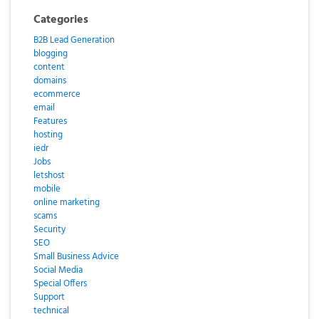
Categories
B2B Lead Generation
blogging
content
domains
ecommerce
email
Features
hosting
iedr
Jobs
letshost
mobile
online marketing
scams
Security
SEO
Small Business Advice
Social Media
Special Offers
Support
technical