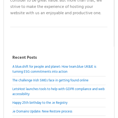
Domain
consider to be great value. But more than that, we
What is my
Choose a
Squared
Name
strive to make the experience of hosting your
Web
VPS?
IP?
Search
website with us an enjoyable and productive one.
Accessibility
Contact Us
Dedicated
Solution
WHOIS
Servers
Protection
Irish
Domain
Dedicated
Pricing
Servers
Renewal
Recent Posts
Discounts
A blue.shift for people and planet: How team.blue UK&IE is
turning ESG commitments into action
The challenge Irish SMEs face in getting found online
LetsHost launches tools to help with GDPR compliance and web
accessibility
Happy 25th birthday to the .ie Registry
.ie Domains Update: New Restore process