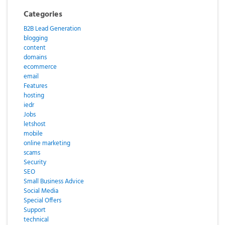
Categories
B2B Lead Generation
blogging
content
domains
ecommerce
email
Features
hosting
iedr
Jobs
letshost
mobile
online marketing
scams
Security
SEO
Small Business Advice
Social Media
Special Offers
Support
technical