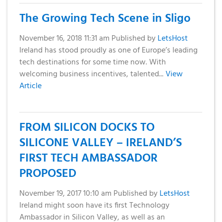
Domain
What is my
Choose a
Squared
Name
Web
VPS?
IP?
The Growing Tech Scene in Sligo
Search
Accessibility
Contact Us
Dedicated
Solution
November 16, 2018 11:31 am
Published by
LetsHost
WHOIS
Servers
Ireland has stood proudly as one of Europe’s leading
Protection
tech destinations for some time now. With
Irish
Domain
welcoming business incentives, talented...
View
Dedicated
Pricing
Article
Servers
Renewal
Discounts
FROM SILICON DOCKS TO
SILICONE VALLEY – IRELAND’S
FIRST TECH AMBASSADOR
PROPOSED
November 19, 2017 10:10 am
Published by
LetsHost
Ireland might soon have its first Technology
Ambassador in Silicon Valley, as well as an