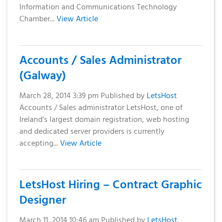
Information and Communications Technology
Chamber...
View Article
Accounts / Sales Administrator
(Galway)
March 28, 2014 3:39 pm
Published by
LetsHost
Accounts / Sales administrator LetsHost, one of
Ireland’s largest domain registration, web hosting
and dedicated server providers is currently
accepting...
View Article
LetsHost Hiring – Contract Graphic
Designer
March 11, 2014 10:46 am
Published by
LetsHost