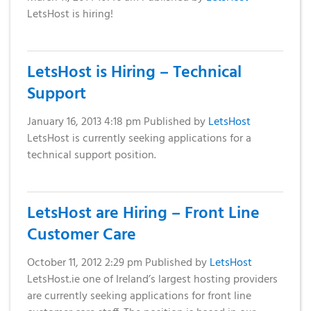
LetsHost is hiring!
LetsHost is Hiring – Technical
Support
January 16, 2013 4:18 pm
Published by
LetsHost
LetsHost is currently seeking applications for a
technical support position.
LetsHost are Hiring – Front Line
Customer Care
October 11, 2012 2:29 pm
Published by
LetsHost
LetsHost.ie one of Ireland’s largest hosting providers
are currently seeking applications for front line