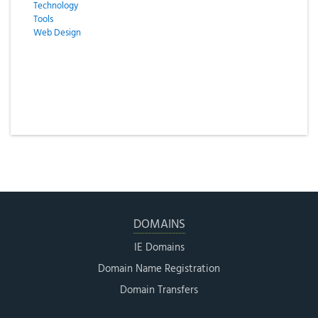
Technology
Tools
Web Design
DOMAINS
IE Domains
Domain Name Registration
Domain Transfers