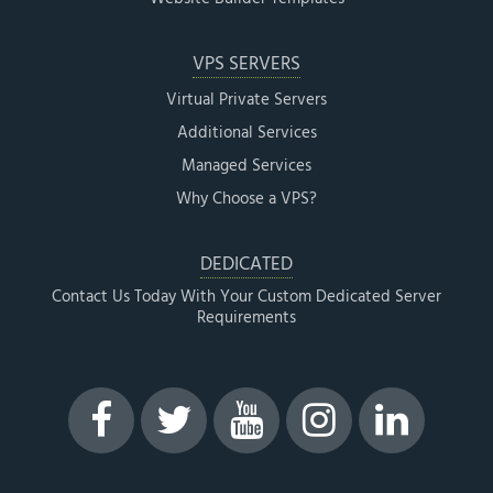
VPS SERVERS
Virtual Private Servers
Additional Services
Managed Services
Why Choose a VPS?
DEDICATED
Contact Us Today With Your Custom Dedicated Server
Requirements