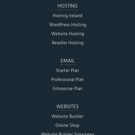
HOSTING
Hosting Ireland
WordPress Hosting
Website Hosting
Reseller Hosting
EMAIL
Starter Plan
Professional Plan
Enterprise Plan
WEBSITES
Website Builder
Online Shop
Website Builder Templates