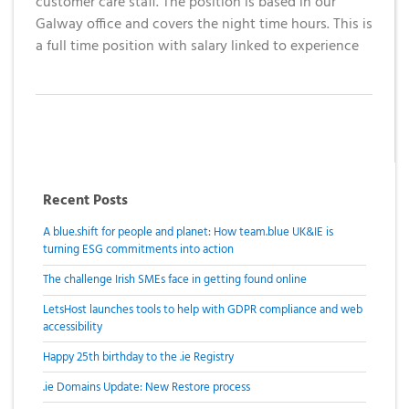
customer care staff. The position is based in our
Galway office and covers the night time hours. This is
a full time position with salary linked to experience
Recent Posts
A blue.shift for people and planet: How team.blue UK&IE is
turning ESG commitments into action
The challenge Irish SMEs face in getting found online
LetsHost launches tools to help with GDPR compliance and web
accessibility
Happy 25th birthday to the .ie Registry
.ie Domains Update: New Restore process