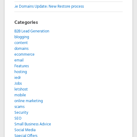
.ie Domains Update: New Restore process
Categories
B2B Lead Generation
blogging
content
domains
ecommerce
email
Features
hosting
iedr
Jobs
letshost
mobile
online marketing
scams
Security
SEO
Small Business Advice
Social Media
Special Offers