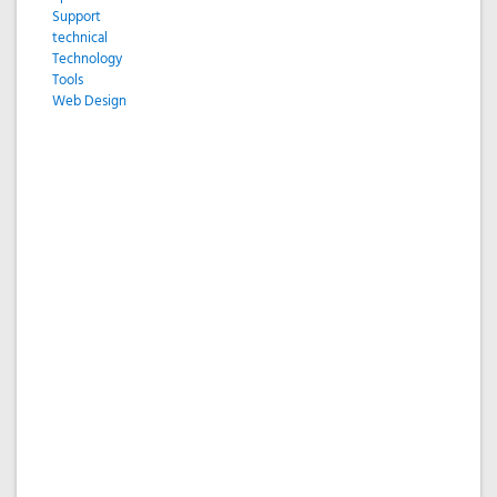
Support
technical
Technology
Tools
Web Design