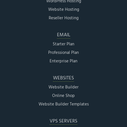
WordPress Hosting
Website Hosting
Reseller Hosting
EMAIL
Starter Plan
Professional Plan
Enterprise Plan
WEBSITES
Website Builder
Online Shop
Website Builder Templates
VPS SERVERS