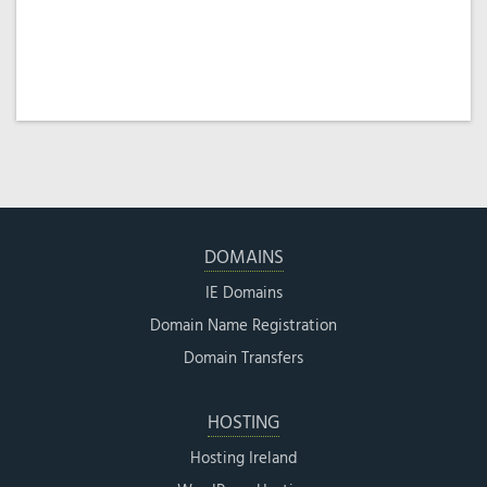
DOMAINS
IE Domains
Domain Name Registration
Domain Transfers
HOSTING
Hosting Ireland