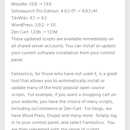
Domain
What is my
Choose a
Squared
Moodle: 1.9.8 -> 1.9.9
Name
Web
VPS?
IP?
Soholaunch Pro Edition: 4.9.3 r17 -> 4.9.3 r41
Search
Accessibility
TikiWiki: 4.1 -> 4.3
Contact Us
Dedicated
Solution
WHOIS
WordPress: 2.9.2 -> 3.0
Servers
Protection
Zen Cart: 1.3.9b -> 1.3.9d
Irish
These updated scripts are available immediately on
Domain
Dedicated
all shared server accounts. You can install or update
Pricing
Servers
your current software installation from your control
panel.
Renewal
Discounts
Fantastico, for those who have not used it, is a great
tool that allows you to automatically install or
update many of the most popular open source
scripts. For example, if you want a shopping cart on
your website, you have the choice of many scripts,
including osCommerce or Zen-Cart. For blogs, we
have Word Press, Drupal and many more. Simply log
in to your control panel, and select Fantastico. You
are then presented with the range of scripts