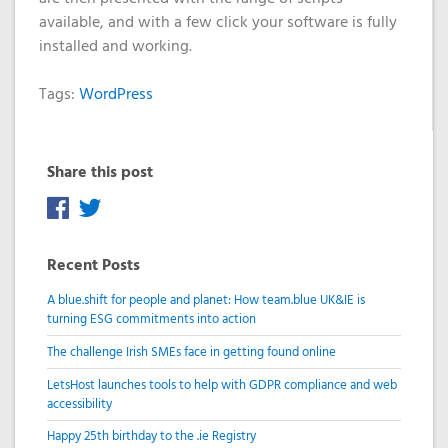
available, and with a few click your software is fully
installed and working.
Tags:
WordPress
Share this post
Recent Posts
A blue.shift for people and planet: How team.blue UK&IE is
turning ESG commitments into action
The challenge Irish SMEs face in getting found online
LetsHost launches tools to help with GDPR compliance and web
accessibility
Happy 25th birthday to the .ie Registry