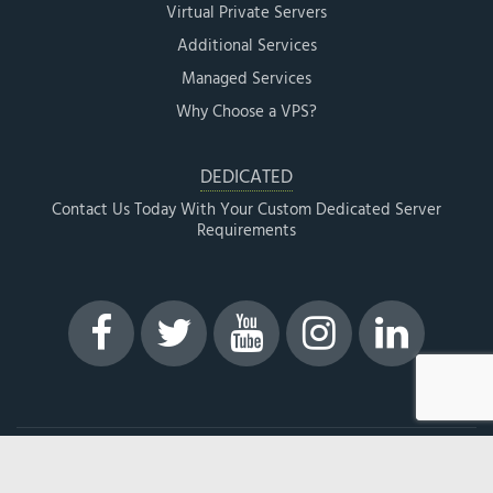
Virtual Private Servers
Additional Services
Managed Services
Why Choose a VPS?
DEDICATED
Contact Us Today With Your Custom Dedicated Server
Requirements