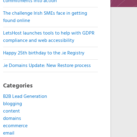
commitments into action
The challenge Irish SMEs face in getting
found online
LetsHost launches tools to help with GDPR
compliance and web accessibility
Happy 25th birthday to the .ie Registry
.ie Domains Update: New Restore process
Categories
B2B Lead Generation
blogging
content
domains
ecommerce
email