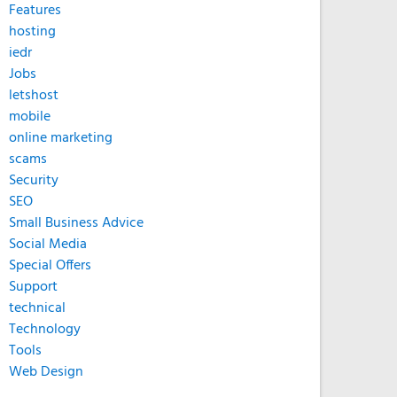
Features
hosting
iedr
Jobs
letshost
mobile
online marketing
scams
Security
SEO
Small Business Advice
Social Media
Special Offers
Support
technical
Technology
Tools
Web Design