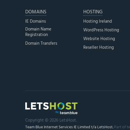
DOMAINS
HOSTING
IE Domains
Hosting Ireland
Domain Name
WordPress Hosting
Registration
Website Hosting
Domain Transfers
Reseller Hosting
Copyright © 2026 LetsHost.
Team Blue Internet Services IE Limited t/a LetsHost.
Part of t