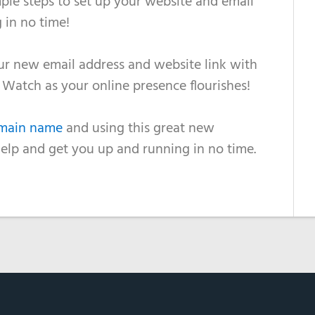
ple steps to set up your website and email
 in no time!
our new email address and website link with
s. Watch as your online presence flourishes!
omain name
and using this great new
help and get you up and running in no time.