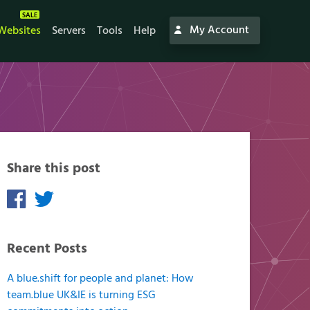
My Account
Websites
Servers
Tools
Help
Share this post
Recent Posts
A blue.shift for people and planet: How
team.blue UK&IE is turning ESG