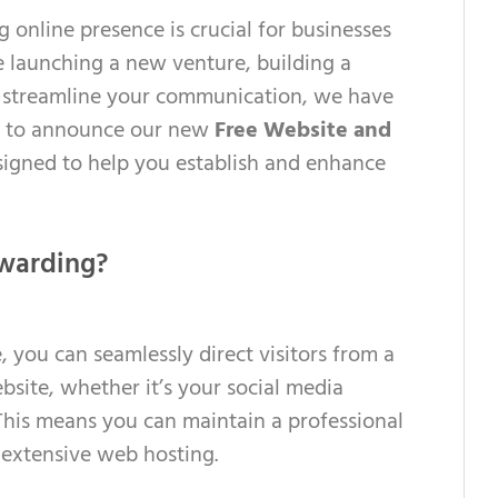
ng online presence is crucial for businesses
e launching a new venture, building a
o streamline your communication, we have
ed to announce our new
Free Website and
signed to help you establish and enhance
warding?
 you can seamlessly direct visitors from a
site, whether it’s your social media
. This means you can maintain a professional
 extensive web hosting.