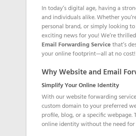
In today’s digital age, having a stro
us:
and individuals alike. Whether you’r
+353
personal brand, or simply looking t
(0)1
exciting news for you! We’re thrill
6535032
Email Forwarding Service
that’s de
your online footprint—all at no cost!
Why Website and Email For
Simplify Your Online Identity
With our website forwarding service,
custom domain to your preferred web
profile, blog, or a specific webpage
online identity without the need for