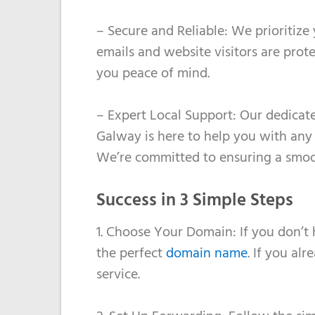
– Secure and Reliable: We prioritize
emails and website visitors are prot
you peace of mind.
– Expert Local Support: Our dedicat
Galway is here to help you with any
We’re committed to ensuring a smoot
Success in 3 Simple Steps
1. Choose Your Domain: If you don’t
the perfect
domain name
. If you al
service.