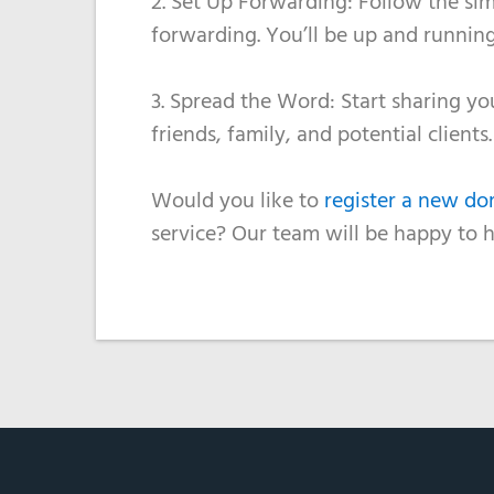
2. Set Up Forwarding: Follow the sim
forwarding. You’ll be up and running
3. Spread the Word: Start sharing y
friends, family, and potential client
Would you like to
register a new d
service? Our team will be happy to 