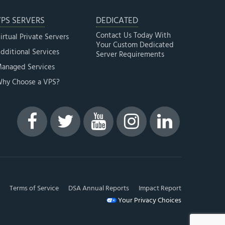
PS SERVERS
DEDICATED
Contact Us Today With
irtual Private Servers
Your Custom Dedicated
dditional Services
Server Requirements
anaged Services
hy Choose a VPS?
Terms of Service
DSA Annual Reports
Impact Report
Your Privacy Choices