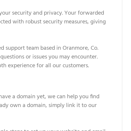
 your security and privacy. Your forwarded
ected with robust security measures, giving
ed support team based in Oranmore, Co.
 questions or issues you may encounter.
h experience for all our customers.
 have a domain yet, we can help you find
ready own a domain, simply link it to our