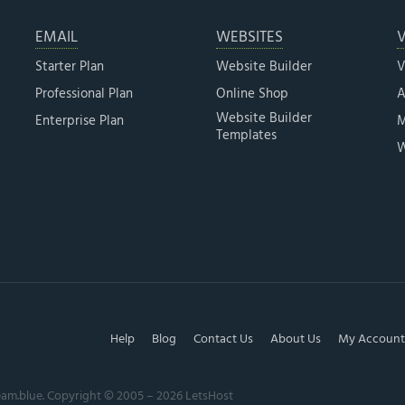
EMAIL
WEBSITES
V
Starter Plan
Website Builder
V
Professional Plan
Online Shop
A
Website Builder
Enterprise Plan
M
Templates
W
Help
Blog
Contact Us
About Us
My Account
eam.blue. Copyright © 2005 – 2026 LetsHost