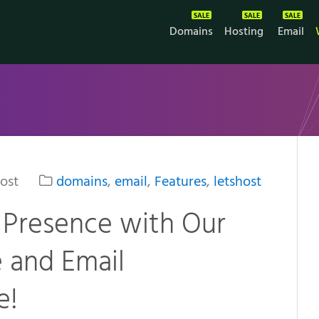
Domains
Hosting
Email
ost
domains
,
email
,
Features
,
letshost
 Presence with Our
 and Email
e!