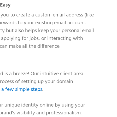
 Easy
you to create a custom email address (like
ards to your existing email account.
ity but also helps keep your personal email
applying for jobs, or interacting with
 can make all the difference.
 is a breeze! Our intuitive client area
rocess of setting up your domain
t
a few simple steps
.
 unique identity online by using your
nd’s visibility and professionalism.