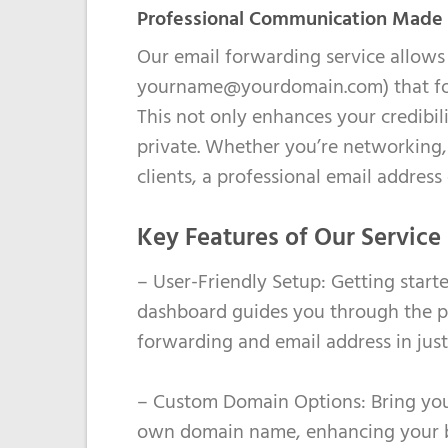
Professional Communication Made
Our email forwarding service allows 
yourname@yourdomain.com) that forw
This not only enhances your credibil
private. Whether you’re networking, 
clients, a professional email address
Key Features of Our Service
– User-Friendly Setup: Getting started
dashboard guides you through the p
forwarding and email address in jus
– Custom Domain Options: Bring your
own domain name, enhancing your bra