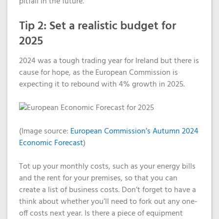
pitfall in the future.
Tip 2: Set a realistic budget for
2025
2024 was a tough trading year for Ireland but the
re is
cause for hope
,
as the
European Commission is
expecting it to rebound with 4%
growth
in 2025.
(Image source:
European Commission’s Autumn 2024
Economic Forecast
)
Tot up your monthly costs, such as your energy bills
and the rent for your premises, so that you can
create a list of business costs. Don’t forget to have a
think about whether you’ll need to fork out any one-
off costs next year. Is there a piece of equipment