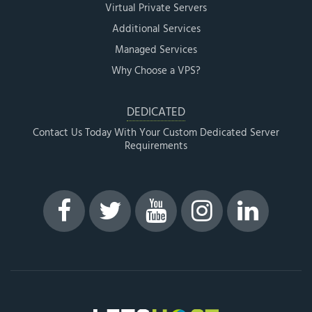
Virtual Private Servers
Additional Services
Managed Services
Why Choose a VPS?
DEDICATED
Contact Us Today With Your Custom Dedicated Server
Requirements