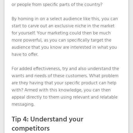
or people from specific parts of the country?
By homing in on a select audience like this, you can
start to carve out an exclusive niche in the market
for yourself. Your marketing could then be much
more powerful, as you can specifically target the
audience that you know are interested in what you
have to offer.
For added effectiveness, try and also understand the
wants and needs of these customers. What problem
are they having that your specific product can help
with? Armed with this knowledge, you can then
appeal directly to them using relevant and relatable
messaging.
Tip 4: Understand your
competitors