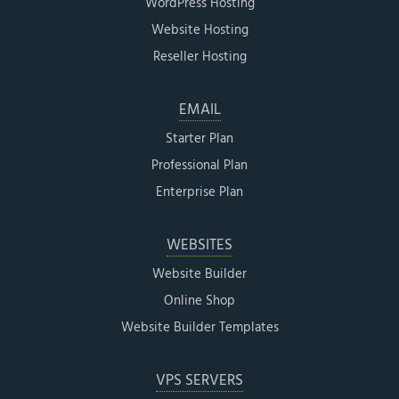
WordPress Hosting
Website Hosting
Reseller Hosting
EMAIL
Starter Plan
Professional Plan
Enterprise Plan
WEBSITES
Website Builder
Online Shop
Website Builder Templates
VPS SERVERS