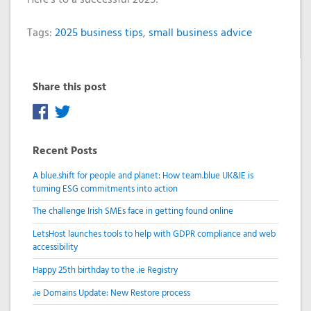
Tags:
2025 business tips
,
small business advice
Share this post
Recent Posts
A blue.shift for people and planet: How team.blue UK&IE is
turning ESG commitments into action
The challenge Irish SMEs face in getting found online
LetsHost launches tools to help with GDPR compliance and web
accessibility
Happy 25th birthday to the .ie Registry
.ie Domains Update: New Restore process