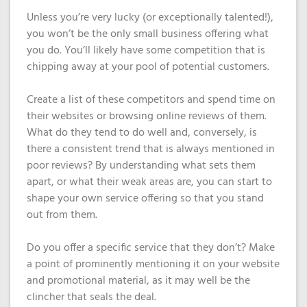
Unless you’re very lucky (or exceptionally talented!),
you won’t be the only small business offering what
you do. You’ll likely have some competition that is
chipping away at your pool of potential customers.
Create a list of these competitors and spend time on
their websites or browsing online reviews of them.
What do they tend to do well and, conversely, is
there a consistent trend that is always mentioned in
poor reviews? By understanding what sets them
apart, or what their weak areas are, you can start to
shape your own service offering so that you stand
out from them.
Do you offer a specific service that they don’t? Make
a point of prominently mentioning it on your website
and promotional material, as it may well be the
clincher that seals the deal.