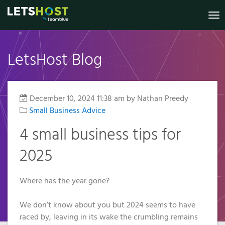
To
nav
LetsHost Blog
Knowledge
Website
Register
Virtual
Shared
Irish
Marketing
VPS
Dedicated
Your New
Builder
Hosting
Private
Base
B2B Lead
Virtual
Domain
Servers
Servers
Generation
Reseller
Online
Private
Status
December 10, 2024 11:38 am
by Nathan Preedy
.IE Domain
Managed
Website
Hosting
Servers
Shop
Small Business Advice
Security
Names
VPS
Anti-Spam
Website
Managed
My
2026
SSL
4 small business tips for
Templates
Additional
Account
Filter
VPS
Prices
Services
2025
GDPR
€3.49
Pay a Bill /
Additional
SSL
Compliance
Certificates
Managed
Renew a
Services
Transfer
Services
Domain
GDPR
Where has the year gone?
Your
WordPress
Managed
Compliance
Domain
Hosting
Remote
Services
Why
We don’t know about you but 2024 seems to have
To Us
Choose a
Support
Web
Why
WP
raced by, leaving in its wake the crumbling remains
VPS?
Accessibility