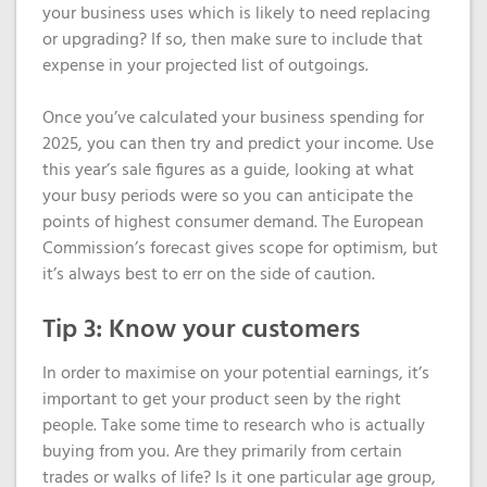
your business uses which is likely to need replacing
or upgrading? If so, then make sure to include that
expense in your projected list of outgoings.
Once you’ve calculated your business spending for
2025, you can then try and predict your income. Use
this year’s sale figures as a guide, looking at what
your busy periods were so you can anticipate the
points of highest consumer demand. The European
Commission’s forecast gives scope for optimism, but
it’s always best to err on the side of caution.
Tip 3: Know your customers
In order to maximise on your potential earnings, it’s
important to get your product seen by the right
people. Take some time to research who is actually
buying from you. Are they primarily from certain
trades or walks of life? Is it one particular age group,