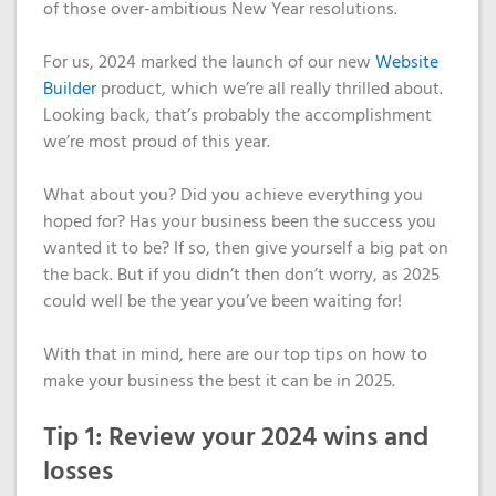
Domain
What is my
Choose a
Squared
of those over-ambitious New Year resolutions.
Name
Web
VPS?
IP?
Search
Accessibility
For us, 2024 marked the launch of our new
Website
Contact Us
Dedicated
Solution
Builder
product, which we’re all really thrilled about.
WHOIS
Servers
Looking back, that’s probably the accomplishment
Protection
Irish
we’re most proud of this year.
Domain
Dedicated
Pricing
Servers
What about you? Did you achieve everything you
hoped for? Has your business been the success you
Renewal
wanted it to be? If so, then give yourself a big pat on
Discounts
the back. But if you didn’t then don’t worry, as 2025
could well be the year you’ve been waiting for!
With that in mind, here are our top tips on how to
make your business the best it can be in 2025.
Tip 1: Review your 2024 wins and
losses