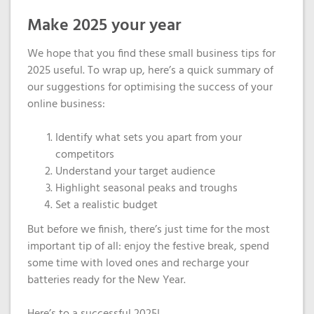
Make 2025 your year
We hope that you find these small business tips for
2025 useful.
To wrap up,
here’s
a quick summary of
our suggestions for optimising the success of your
online business:
Identify
what sets you apart from your
competitors
Understand your target audience
Highlight
seasonal peaks and troughs
Set a realistic budget
But before we finish, there’s just time for the most
important tip of all: enjoy the festive break, spend
some time with loved ones and recharge your
batteries ready for the New Year.
Here’s to a successful 2025!