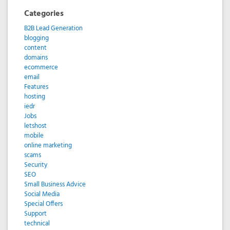
Categories
B2B Lead Generation
blogging
content
domains
ecommerce
email
Features
hosting
iedr
Jobs
letshost
mobile
online marketing
scams
Security
SEO
Small Business Advice
Social Media
Special Offers
Support
technical