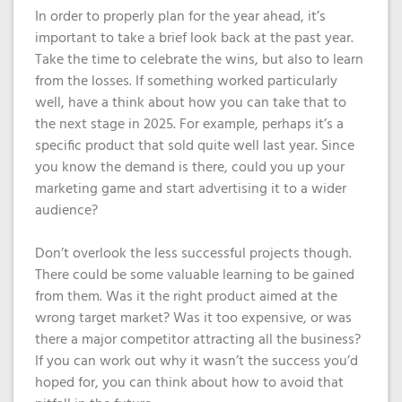
In order to properly plan for the year ahead, it’s
important to take a brief look back at the past year.
Take the time to celebrate the wins, but also to learn
from the losses. If something worked particularly
well, have a think about how you can take that to
the next stage in 2025. For example, perhaps it’s a
specific product that sold quite well last year. Since
you know the demand is there, could you up your
marketing game and start advertising it to a wider
audience?
Don’t overlook the less successful projects though.
There could be some valuable learning to be gained
from them. Was it the right product aimed at the
wrong target market? Was it too expensive, or was
there a major competitor attracting all the business?
If you can work out why it wasn’t the success you’d
hoped for, you can think about how to avoid that