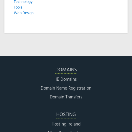
Technology
Tools
Web Design
DOMAINS
IE Domains
Domain Name Registration
Domain Transfers
HOSTING
Hosting Ireland