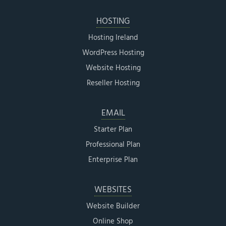
HOSTING
Hosting Ireland
WordPress Hosting
Website Hosting
Reseller Hosting
EMAIL
Starter Plan
Professional Plan
Enterprise Plan
WEBSITES
Website Builder
Online Shop