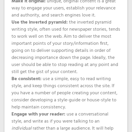
Make it original:
unique, original content is a great
way to engage your users, establish your relevance
and authority, and search engines love it.
Use the inverted pyramid:
the inverted pyramid
writing style, often used for newspaper stories, tends
to work well on the web. Aim to deliver the most
important points of your story/information first,
going on to deliver supporting details in order of
decreasing importance down the page. Ideally, the
user should be able to stop reading at any point and
still get the gist of your content.
Be consistent:
use a simple, easy to read writing
style, and keep things consistent across the site. If
you have a number of people creating your content,
consider developing a style-guide or house-style to
help maintain consistency.
Engage with your reader:
use a conversational
style, and write as if you were talking to an
individual
rather than a large audience. It will help