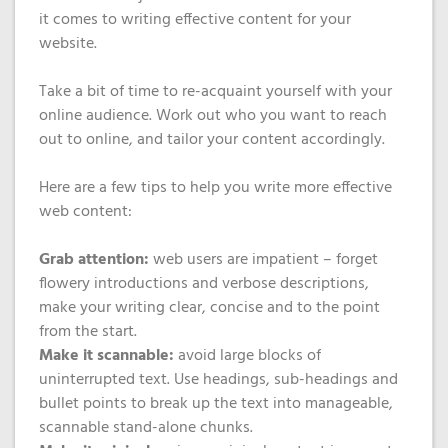
it comes to writing effective content for your
website.
Take a bit of time to re-acquaint yourself with your
online audience. Work out who you want to reach
out to online, and tailor your content accordingly.
Here are a few tips to help you write more effective
web content:
Grab attention:
web users are impatient – forget
flowery introductions and verbose descriptions,
make your writing clear, concise and to the point
from the start.
Make it scannable:
avoid large blocks of
uninterrupted text. Use headings, sub-headings and
bullet points to break up the text into manageable,
scannable stand-alone chunks.