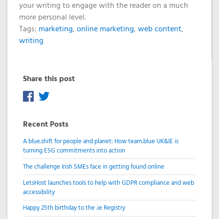
your writing to engage with the reader on a much
more personal level.
Tags:
marketing
,
online marketing
,
web content
,
writing
Share this post
Recent Posts
A blue.shift for people and planet: How team.blue UK&IE is
turning ESG commitments into action
The challenge Irish SMEs face in getting found online
LetsHost launches tools to help with GDPR compliance and web
accessibility
Happy 25th birthday to the .ie Registry