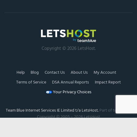
Copyright © 2026 LetsHost.
Help
Blog
Contact Us
About Us
My Account
Terms of Service
DSA Annual Reports
Impact Report
Your Privacy Choices
Team Blue Internet Services IE Limited t/a LetsHost.
Part of team.blue.
Copyright © 2005 – 2026 LetsHost