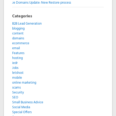
.ie Domains Update: New Restore process
Categories
B2B Lead Generation
blogging
content
domains
ecommerce
email
Features
hosting
iedr
Jobs
letshost
mobile
online marketing
scams
Security
SEO
Small Business Advice
Social Media
Special Offers