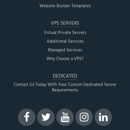
Website Builder Templates
VPS SERVERS
Virtual Private Servers
Additional Services
Managed Services
Why Choose a VPS?
DEDICATED
Contact Us Today With Your Custom Dedicated Server
Requirements