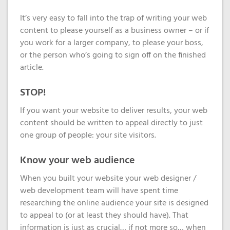
Domain
What is my
Choose a
Squared
Name
Web
VPS?
IP?
It’s very easy to fall into the trap of writing your web
Search
Accessibility
content to please yourself as a business owner – or if
Contact Us
Dedicated
Solution
you work for a larger company, to please your boss,
WHOIS
Servers
or the person who’s going to sign off on the finished
Protection
Irish
article.
Domain
Dedicated
Pricing
Servers
STOP!
Renewal
If you want your website to deliver results, your web
Discounts
content should be written to appeal directly to just
one group of people: your site visitors.
Know your web audience
When you built your website your web designer /
web development team will have spent time
researching the online audience your site is designed
to appeal to (or at least they should have). That
information is just as crucial… if not more so… when