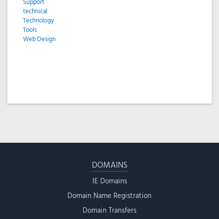
Support
technical
Technology
Tools
Web Design
DOMAINS
IE Domains
Domain Name Registration
Domain Transfers