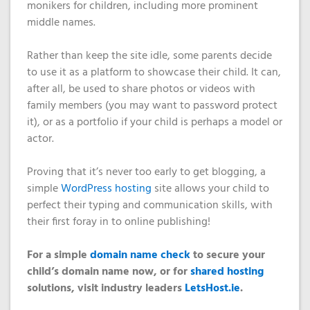
monikers for children, including more prominent
middle names.
Rather than keep the site idle, some parents decide
to use it as a platform to showcase their child. It can,
after all, be used to share photos or videos with
family members (you may want to password protect
it), or as a portfolio if your child is perhaps a model or
actor.
Proving that it’s never too early to get blogging, a
simple
WordPress hosting
site allows your child to
perfect their typing and communication skills, with
their first foray in to online publishing!
For a simple
domain name check
to secure your
child’s domain name now, or for
shared hosting
solutions,
visit industry leaders
LetsHost.ie
.