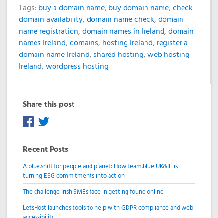
Tags:
buy a domain name
,
buy domain name
,
check
domain availability
,
domain name check
,
domain
name registration
,
domain names in Ireland
,
domain
names Ireland
,
domains
,
hosting Ireland
,
register a
domain name Ireland
,
shared hosting
,
web hosting
Ireland
,
wordpress hosting
Share this post
Recent Posts
A blue.shift for people and planet: How team.blue UK&IE is
turning ESG commitments into action
The challenge Irish SMEs face in getting found online
LetsHost launches tools to help with GDPR compliance and web
accessibility