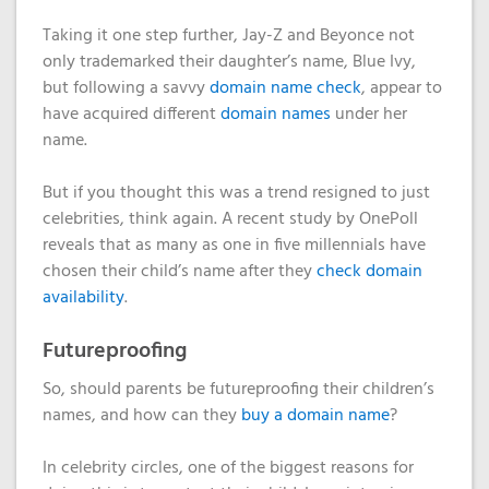
Domain
What is my
Choose a
Squared
Name
Web
VPS?
IP?
Taking it one step further, Jay-Z and Beyonce not
Search
Accessibility
only trademarked their daughter’s name, Blue Ivy,
Contact Us
Dedicated
Solution
but following a savvy
domain name check
, appear to
WHOIS
Servers
have acquired different
domain names
under her
Protection
Irish
name.
Domain
Dedicated
Pricing
Servers
But if you thought this was a trend resigned to just
celebrities, think again. A recent study by OnePoll
Renewal
reveals that as many as one in five millennials have
Discounts
chosen their child’s name after they
check domain
availability
.
Futureproofing
So, should parents be futureproofing their children’s
names, and how can they
buy a domain name
?
In celebrity circles, one of the biggest reasons for