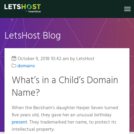
To
nav
LetsHost Blog
Knowledge
Website
Register
Virtual
Shared
Irish
Marketing
VPS
Dedicated
Your New
Builder
Hosting
Private
Base
B2B Lead
Virtual
Domain
Servers
Servers
Generation
Reseller
Online
Private
Status
October 9, 2018 10:42 am
by LetsHost
.IE Domain
Managed
Website
Hosting
Servers
Shop
domains
Security
Names
VPS
Anti-Spam
Website
Managed
My
2026
SSL
What’s in a Child’s Domain
Templates
Additional
Account
Filter
VPS
Prices
Services
Name?
GDPR
€3.49
Pay a Bill /
Additional
SSL
Compliance
Certificates
Managed
Renew a
Services
Transfer
Services
Domain
GDPR
When the Beckham’s daughter Harper Seven turned
Your
WordPress
Managed
Compliance
five years old, they gave her an unusual birthday
Domain
Hosting
Remote
Services
Why
present
. They trademarked her name, to protect its
To Us
Choose a
Support
Web
Why
WP
intellectual property.
VPS?
Accessibility