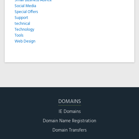
Small Business Advice
Social Media
Special Offers
Support
technical
Technology
Tools
Web Design
DOMAINS
IE Domains
Domain Name Registration
Domain Transfers