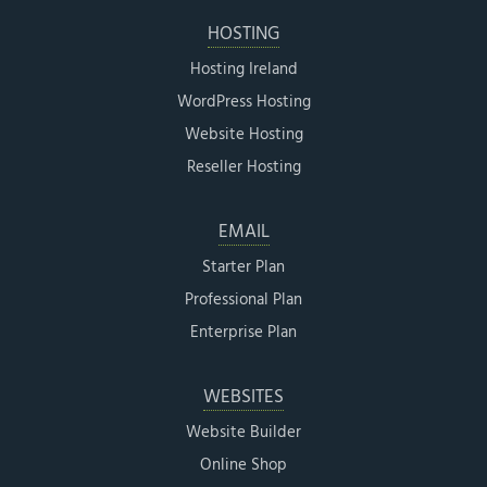
HOSTING
Hosting Ireland
WordPress Hosting
Website Hosting
Reseller Hosting
EMAIL
Starter Plan
Professional Plan
Enterprise Plan
WEBSITES
Website Builder
Online Shop