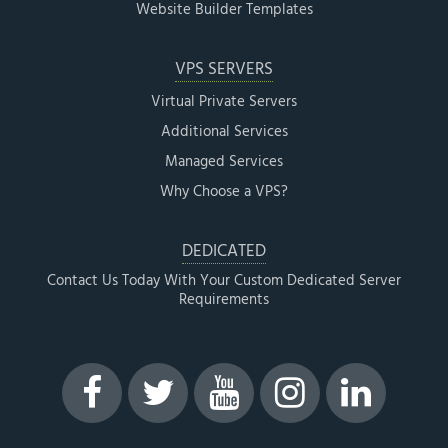
Website Builder Templates
VPS SERVERS
Virtual Private Servers
Additional Services
Managed Services
Why Choose a VPS?
DEDICATED
Contact Us Today With Your Custom Dedicated Server
Requirements