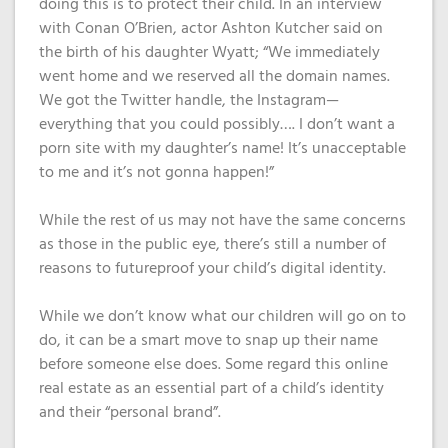
doing this is to protect their child. In an interview
with Conan O’Brien, actor Ashton Kutcher said on
the birth of his daughter Wyatt; “We immediately
went home and we reserved all the domain names.
We got the Twitter handle, the Instagram—
everything that you could possibly…. I don’t want a
porn site with my daughter’s name! It’s unacceptable
to me and it’s not gonna happen!”
While the rest of us may not have the same concerns
as those in the public eye, there’s still a number of
reasons to futureproof your child’s digital identity.
While we don’t know what our children will go on to
do, it can be a smart move to snap up their name
before someone else does. Some regard this online
real estate as an essential part of a child’s identity
and their “personal brand”.