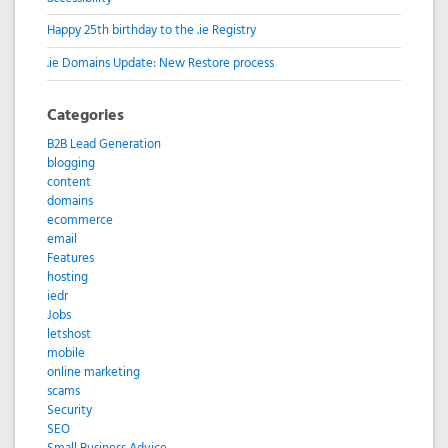
Happy 25th birthday to the .ie Registry
.ie Domains Update: New Restore process
Categories
B2B Lead Generation
blogging
content
domains
ecommerce
email
Features
hosting
iedr
Jobs
letshost
mobile
online marketing
scams
Security
SEO