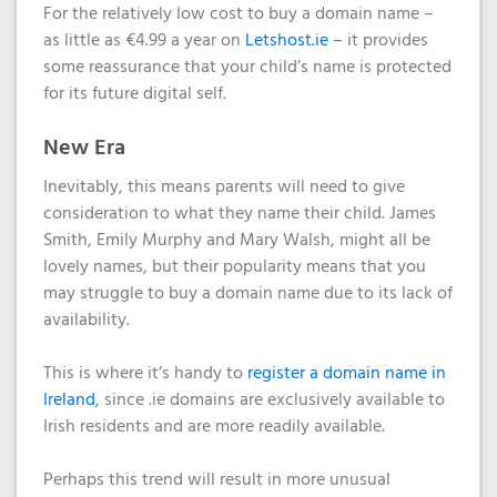
For the relatively low cost to buy a domain name –
as little as €4.99 a year on
Letshost.ie
– it provides
some reassurance that your child’s name is protected
for its future digital self.
New Era
Inevitably, this means parents will need to give
consideration to what they name their child. James
Smith, Emily Murphy and Mary Walsh, might all be
lovely names, but their popularity means that you
may struggle to buy a domain name due to its lack of
availability.
This is where it’s handy to
register a domain name in
Ireland
, since .ie domains are exclusively available to
Irish residents and are more readily available.
Perhaps this trend will result in more unusual