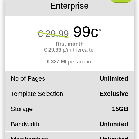
Enterprise
99c
*
€ 29.99
first month
€ 29.99
p/m thereafter
€ 327.99
per annum
No of Pages
Unlimited
Template Selection
Exclusive
Storage
15GB
Bandwidth
Unlimited