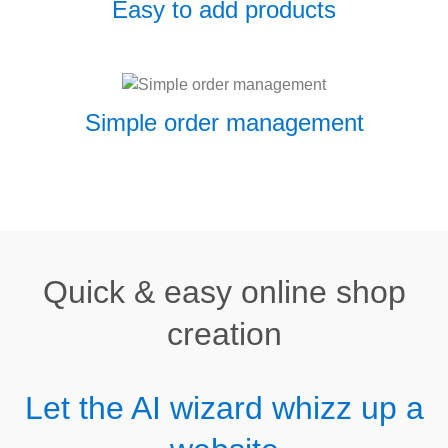
Easy to add products
Simple order management
Quick & easy online shop
creation
Let the AI wizard whizz up a