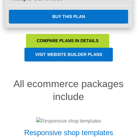
BUY THIS PLAN
COMPARE PLANS IN DETAILS
VISIT WEBSITE BUILDER PLANS
All ecommerce packages
include
Responsive shop templates