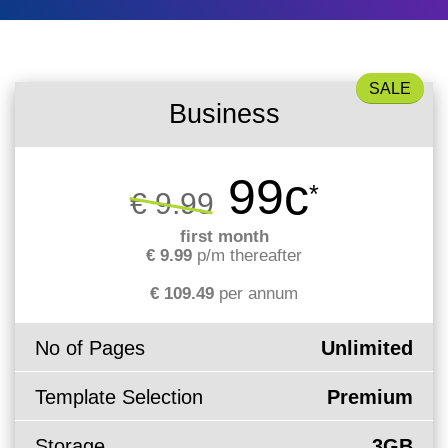
What is my
Choose a
Squared
Domain
Web
VPS?
IP?
Name
Accessibility
Contact Us
Dedicated
Search
Solution
Servers
Business
WHOIS
Irish
Protection
Dedicated
Domain
Servers
99c
*
€ 9.99
Pricing
Renewal
first month
€ 9.99
p/m thereafter
Discounts
€ 109.49
per annum
No of Pages
Unlimited
Template Selection
Premium
Storage
3GB