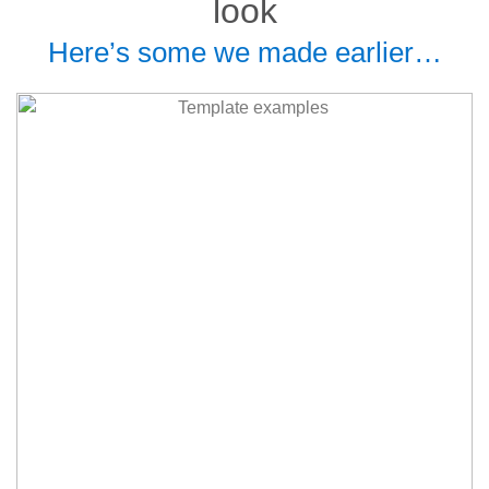
look
Here’s some we made earlier…