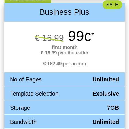
Business Plus
99c
*
€ 16.99
first month
€ 16.99
p/m thereafter
€ 182.49
per annum
No of Pages
Unlimited
Template Selection
Exclusive
Storage
7GB
Bandwidth
Unlimited