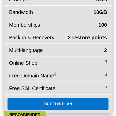
Bandwidth
10GB
Memberships
100
Backup & Recovery
2 restore points
Multi-language
2
Online Shop
‡
Free Domain Name
Free SSL Certificate
BUY THIS PLAN
RECOMMENDED