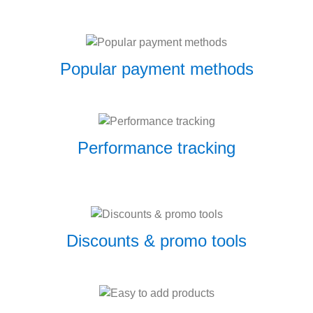
Popular payment methods
Performance tracking
Discounts & promo tools