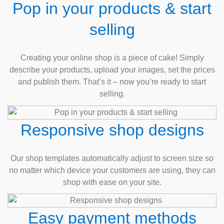
Pop in your products & start
selling
Creating your online shop is a piece of cake! Simply
describe your products, upload your images, set the prices
and publish them. That’s it – now you’re ready to start
selling.
Responsive shop designs
Our shop templates automatically adjust to screen size so
no matter which device your customers are using, they can
shop with ease on your site.
Easy payment methods