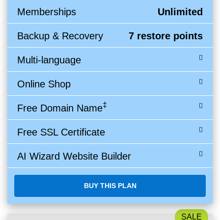
Memberships
Unlimited
Backup & Recovery
7 restore points
Multi-language
Online Shop
‡
Free Domain Name
Free SSL Certificate
AI Wizard Website Builder
BUY THIS PLAN