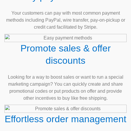
Your customers can pay with most common payment
methods including PayPal, wire transfer, pay-on-pickup or
credit card facilitated by Stripe.
Promote sales & offer
discounts
Looking for a way to boost sales or want to run a special
marketing campaign? You can quickly create and share
promotional codes or put products on offer and provide
other incentives to buy like free shipping.
Effortless order management