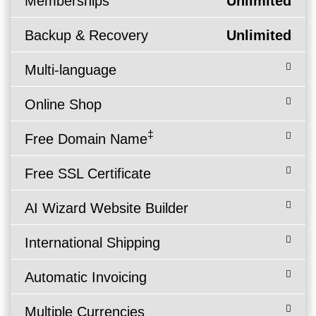
Memberships
Unlimited
Backup & Recovery
Unlimited
Multi-language
Online Shop
‡
Free Domain Name
Free SSL Certificate
AI Wizard Website Builder
International Shipping
Automatic Invoicing
Multiple Currencies