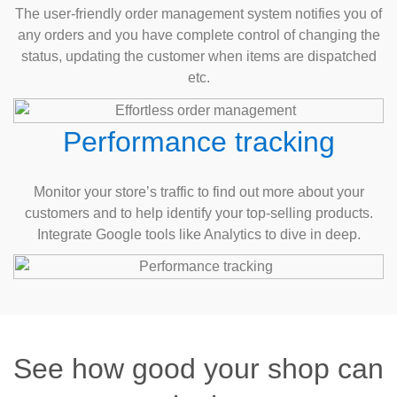
The user-friendly order management system notifies you of
any orders and you have complete control of changing the
status, updating the customer when items are dispatched
etc.
Performance tracking
Monitor your store’s traffic to find out more about your
customers and to help identify your top-selling products.
Integrate Google tools like Analytics to dive in deep.
See how good your shop can