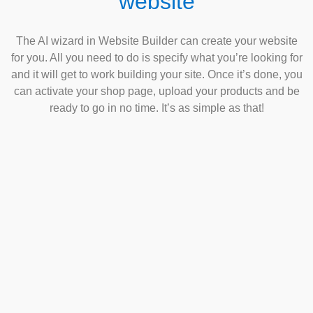
website
The AI wizard in Website Builder can create your website
for you. All you need to do is specify what you’re looking for
and it will get to work building your site. Once it’s done, you
can activate your shop page, upload your products and be
ready to go in no time. It’s as simple as that!