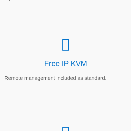
Free IP KVM
Remote management included as standard.