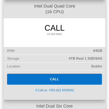
Intel Dual Quad Core
(16 CPU)
CALL
01 653 5032
RAM
64GB
Storage
4TB Raid 1 SSD/SAS
Location
Dublin
CALL
Call us: +353 (0)1 6535032
Intel Dual Six Core