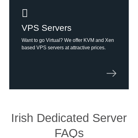
VPS Servers
Want to go Virtual? We offer KVM and Xen
based VPS servers at attractive prices.
Irish Dedicated Server
FAQs