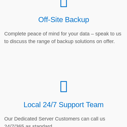
Off-Site Backup
Complete peace of mind for your data – speak to us
to discuss the range of backup solutions on offer.
Local 24/7 Support Team
Our Dedicated Server Customers can call us
24/7/365 as standard.