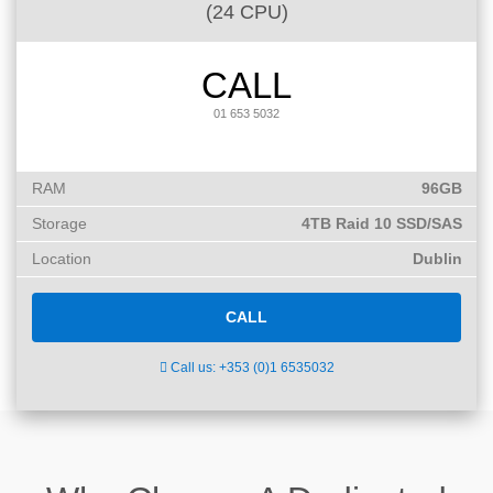
(24 CPU)
CALL
01 653 5032
RAM
96GB
Storage
4TB Raid 10 SSD/SAS
Location
Dublin
CALL
Call us: +353 (0)1 6535032