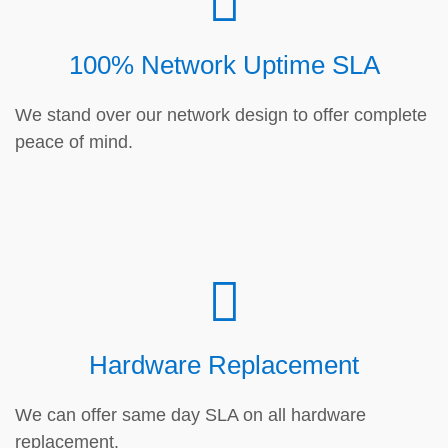
100% Network Uptime SLA
We stand over our network design to offer complete
peace of mind.
Hardware Replacement
We can offer same day SLA on all hardware
replacement.