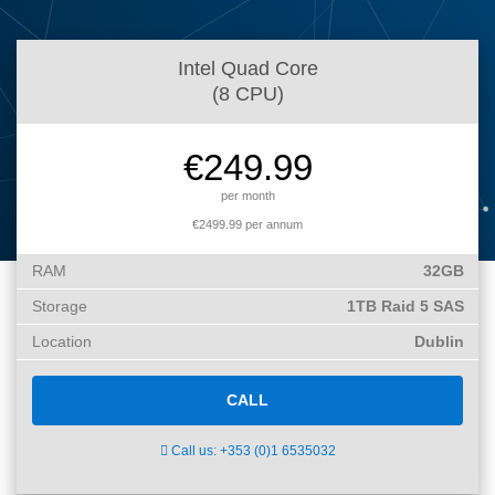
What is my
Choose a
Squared
Domain
Web
VPS?
IP?
Name
Accessibility
Intel Quad Core
Contact Us
Dedicated
Search
Solution
(8 CPU)
Servers
WHOIS
Irish
Protection
€249.99
Dedicated
Domain
Servers
per month
Pricing
€2499.99 per annum
Renewal
RAM
32GB
Discounts
Storage
1TB Raid 5 SAS
Location
Dublin
CALL
Call us: +353 (0)1 6535032