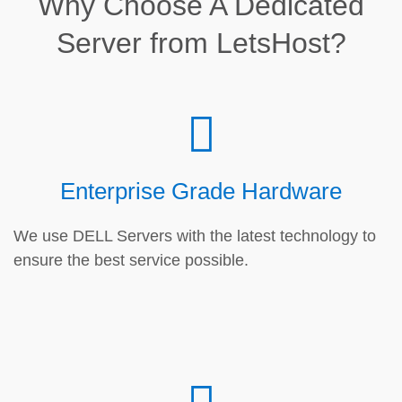
Why Choose A Dedicated
Server from LetsHost?
Enterprise Grade Hardware
We use DELL Servers with the latest technology to
ensure the best service possible.