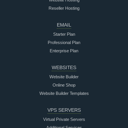
Reseller Hosting
EMAIL
Starter Plan
Professional Plan
Enterprise Plan
WEBSITES
Website Builder
Online Shop
Website Builder Templates
VPS SERVERS
Virtual Private Servers
Additional Services