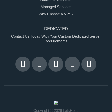
Managed Services
Why Choose a VPS?
DEDICATED
Contact Us Today With Your Custom Dedicated Server
Requirements
Copyright © 2026 LetsHost.