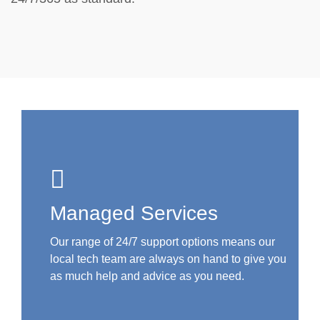
Managed Services
Our range of 24/7 support options means our
local tech team are always on hand to give you
as much help and advice as you need.