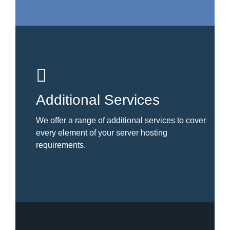
Additional Services
We offer a range of additional services to cover
every element of your server hosting
requirements.