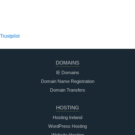
Trustpilot
DOMAINS
IE Domains
Domain Name Registration
Domain Transfers
HOSTING
Hosting Ireland
WordPress Hosting
Website Hosting